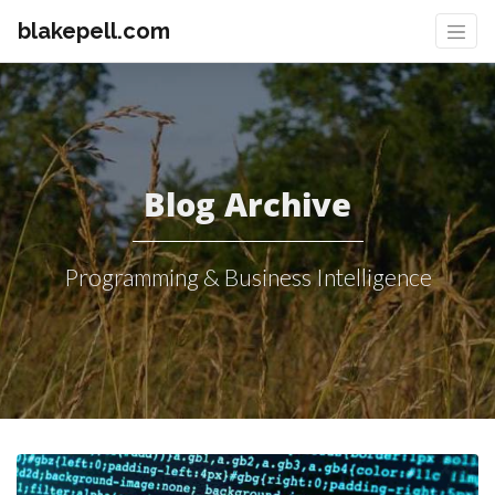
blakepell.com
Blog Archive
Programming & Business Intelligence