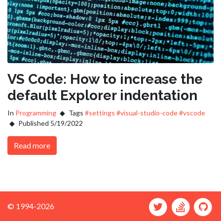
VS Code: How to increase the
default Explorer indentation
In
Programming
Tags
#settings
#visual-studio-code
#vscode
Published 5/19/2022
Read more
© 1994-2026