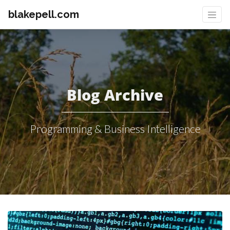
blakepell.com
Blog Archive
Programming & Business Intelligence