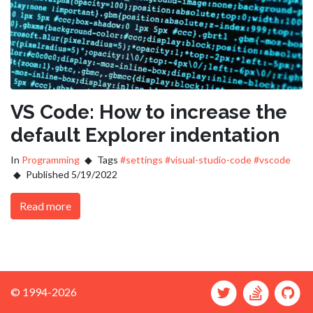
VS Code: How to increase the
default Explorer indentation
In
Programming
Tags
#settings
#visual-studio-code
#vscode
Published 5/19/2022
Read more
© 1994-2026