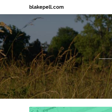
blakepell.com