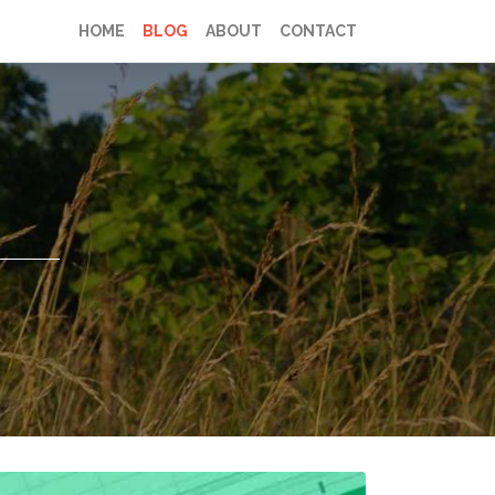
HOME
BLOG
ABOUT
CONTACT