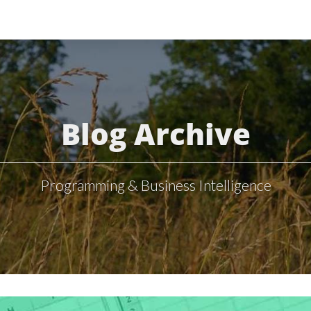
Blog Archive
Programming & Business Intelligence