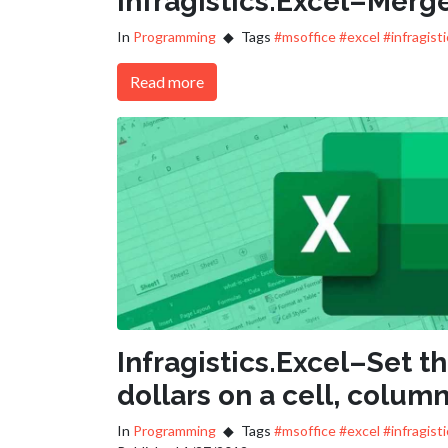
Infragistics.Excel–Merge
In
Programming
Tags
#msoffice
#excel
#infragist
Read more
Infragistics.Excel–Set t
dollars on a cell, column
In
Programming
Tags
#msoffice
#excel
#infragist