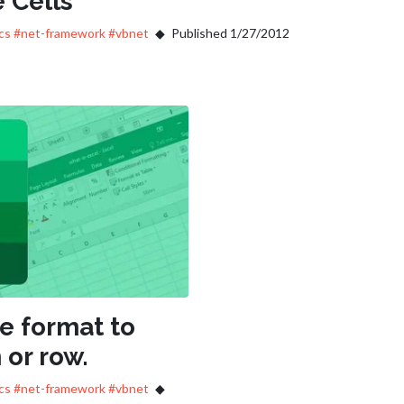
 Cells
ics
#net-framework
#vbnet
Published 1/27/2012
he format to
 or row.
ics
#net-framework
#vbnet