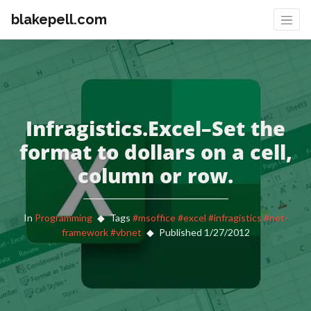
blakepell.com
Infragistics.Excel–Set the
format to dollars on a cell,
column or row.
In
Programming
Tags
#msoffice
#excel
#infragistics
#net-
framework
#vbnet
Published 1/27/2012