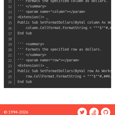
''' Formats the specified column as dollars.

''' </summary>

''' <param name="column"></param>

<Extension()> _

Public Sub SetFormatDollars(ByVal column As Work
    column.CellFormat.FormatString = """$""#,##0
End Sub

''' <summary>

''' Formats the specified row as dollars.

''' </summary>

''' <param name="row"></param>

<Extension()> _

Public Sub SetFormatDollars(ByVal row As Workshe
    row.CellFormat.FormatString = """$""#,##0.00
© 1994-2026