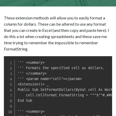
These extension methods will allow you to easily format a
column for dollars. These can be altered to use any format
that you can create in Excel (and then copy and paste here). I
do this a lot when creating spreadsheets and these save me
time trying to remember the impossible to remember
FormatString.
''' <summary>

''' Formats the specified cell as dollars.

''' </summary>

''' <param name="cell"></param>

<Extension()> _

Public Sub SetFormatDollars(ByVal cell As Worksh
    cell.CellFormat.FormatString = """$""#,##0.0
End Sub

''' <summary>
