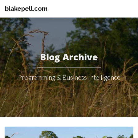
blakepell.com
Blog Archive
Programming & Business Intelligence