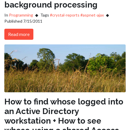
background processing
In
Programming
Tags
#crystal-reports
#aspnet-ajax
Published 7/15/2011
Read more
How to find whose logged into
an Active Directory
workstation + How to see