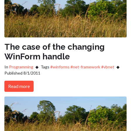
The case of the changing
WinForm handle
In
Programming
Tags
#winforms
#net-framework
#vbnet
Published 8/1/2011
Read more