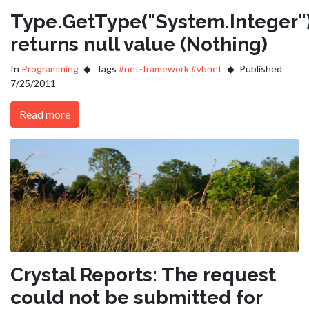
Type.GetType("System.Integer"
returns null value (Nothing)
In
Programming
Tags
#net-framework
#vbnet
Published
7/25/2011
Read more
Crystal Reports: The request
could not be submitted for