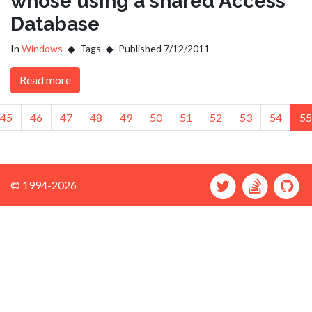
whose using a shared Access
Database
In
Windows
Tags
Published 7/12/2011
Read more
ious
45
46
47
48
49
50
51
52
53
54
55
© 1994-2026