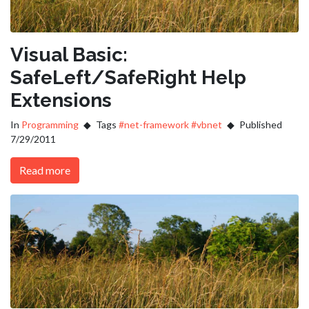
Visual Basic:
SafeLeft/SafeRight Help
Extensions
In
Programming
Tags
#net-framework
#vbnet
Published
7/29/2011
Read more