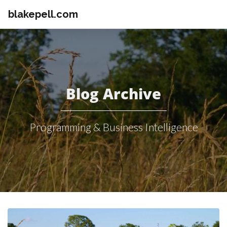
blakepell.com
Blog Archive
Programming & Business Intelligence