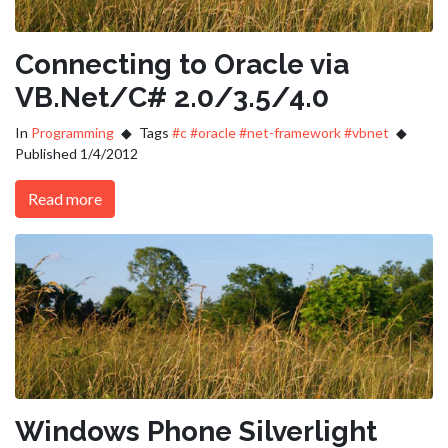
Connecting to Oracle via
VB.Net/C# 2.0/3.5/4.0
In
Programming
Tags
#c
#oracle
#net-framework
#vbnet
Published 1/4/2012
Read more
Windows Phone Silverlight