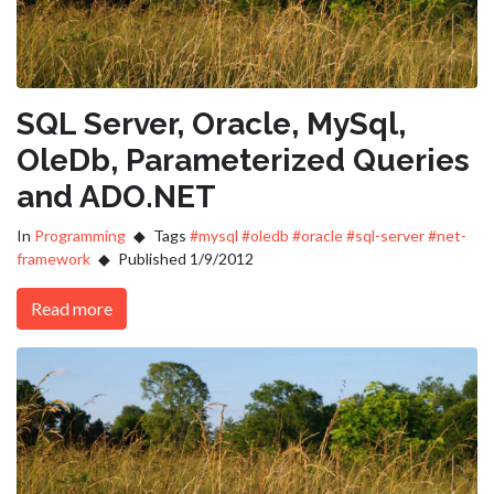
SQL Server, Oracle, MySql,
OleDb, Parameterized Queries
and ADO.NET
In
Programming
Tags
#mysql
#oledb
#oracle
#sql-server
#net-
framework
Published 1/9/2012
Read more