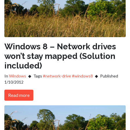
Windows 8 – Network drives
won’t stay mapped (Solution
included)
In
Windows
Tags
#network-drive
#windows8
Published
1/10/2012
Read more