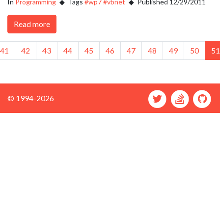
In
Programming
Tags
#wp7
#vbnet
Published 12/29/2011
Read more
ious
41
42
43
44
45
46
47
48
49
50
51
© 1994-2026