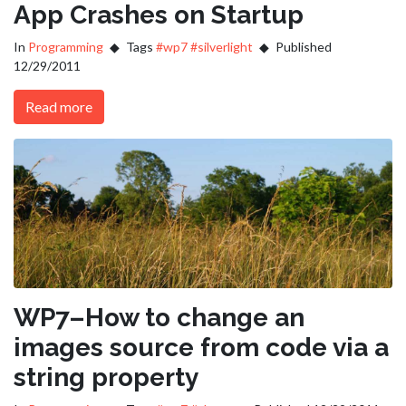
App Crashes on Startup
In
Programming
Tags
#wp7
#silverlight
Published
12/29/2011
Read more
WP7–How to change an
images source from code via a
string property