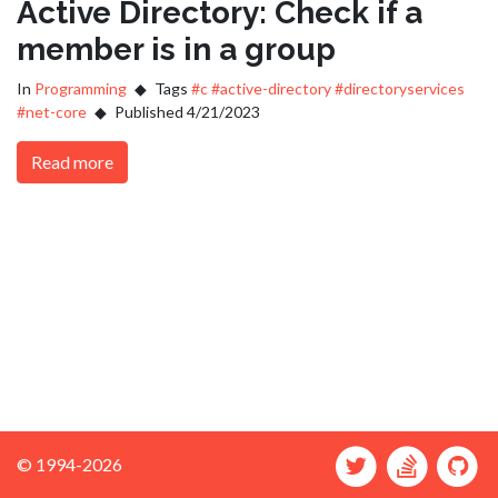
Active Directory: Check if a
member is in a group
In
Programming
Tags
#c
#active-directory
#directoryservices
#net-core
Published 4/21/2023
Read more
© 1994-2026