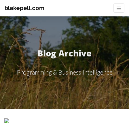
blakepell.com
Blog Archive
Programming & Business Intelligence