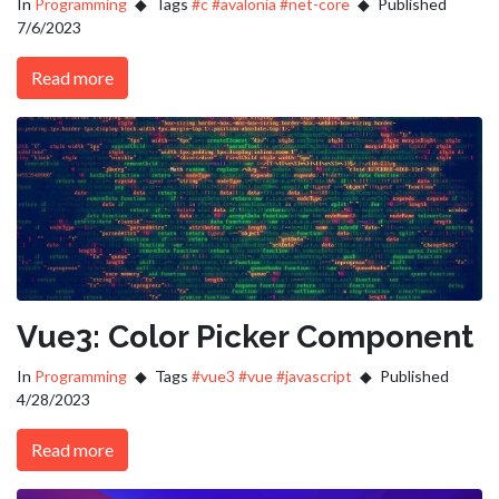
In
Programming
Tags
#c
#avalonia
#net-core
Published
7/6/2023
Read more
Vue3: Color Picker Component
In
Programming
Tags
#vue3
#vue
#javascript
Published
4/28/2023
Read more