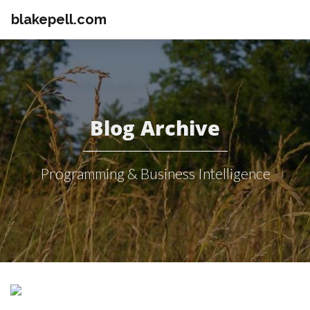
blakepell.com
Blog Archive
Programming & Business Intelligence