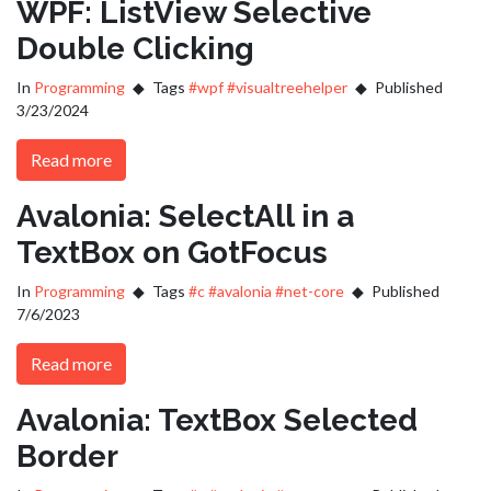
WPF: ListView Selective
Double Clicking
In
Programming
Tags
#wpf
#visualtreehelper
Published
3/23/2024
Read more
Avalonia: SelectAll in a
TextBox on GotFocus
In
Programming
Tags
#c
#avalonia
#net-core
Published
7/6/2023
Read more
Avalonia: TextBox Selected
Border