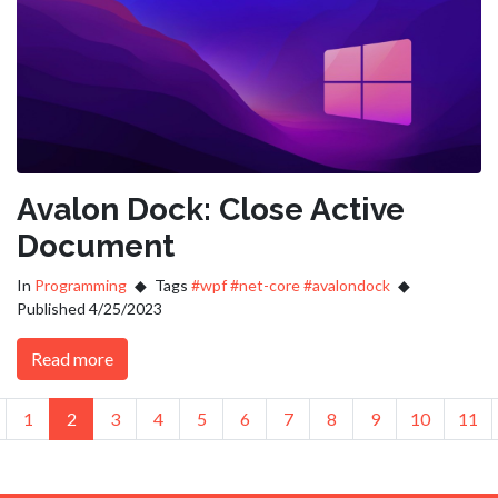
Avalon Dock: Close Active
Document
In
Programming
Tags
#wpf
#net-core
#avalondock
Published 4/25/2023
Read more
us
revious
1
2
3
4
5
6
7
8
9
10
11