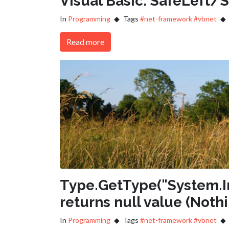
Visual Basic: SafeLeft/
In
Programming
Tags
#net-framework
#vbnet
Read more
Type.GetType("System.I
returns null value (Noth
In
Programming
Tags
#net-framework
#vbnet