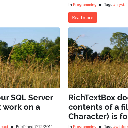
In
Programming
Tags
#crystal
Read more
ur SQL Server
RichTextBox doe
 work on a
contents of a fil
Character) is f
mpact
Published 7/12/2011
In
Programming
Tags
#winfor