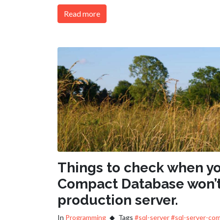
Read more
Things to check when yo
Compact Database won’t
production server.
In
Programming
Tags
#sql-server
#sql-server-co