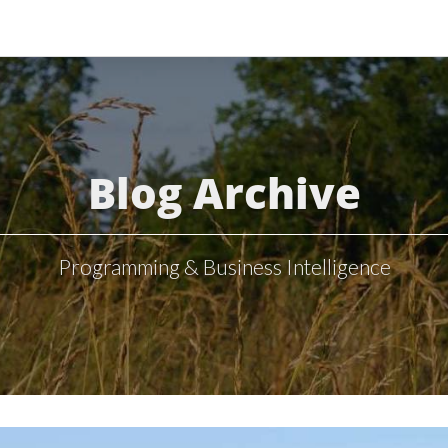
Blog Archive
Programming & Business Intelligence