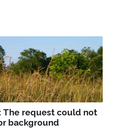
: The request could not
or background