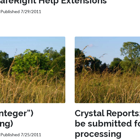
SafeRight Help Extensions
Published 7/29/2011
nteger")
Crystal Reports
ing)
be submitted f
processing
Published 7/25/2011