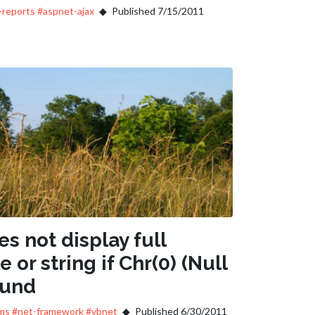
-reports
#aspnet-ajax
Published 7/15/2011
s not display full
e or string if Chr(0) (Null
ound
ms
#net-framework
#vbnet
Published 6/30/2011