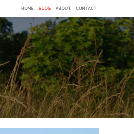
HOME
BLOG
ABOUT
CONTACT