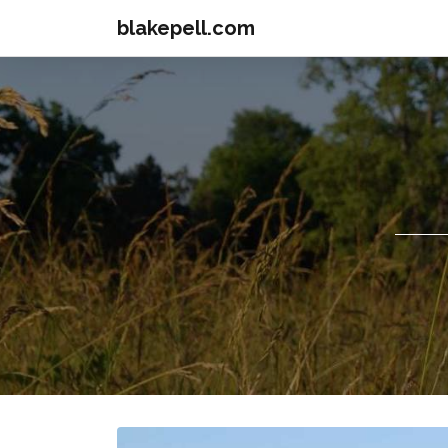
blakepell.com