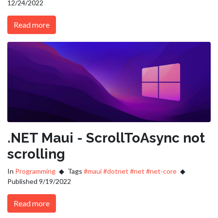
12/24/2022
Read more
.NET Maui - ScrollToAsync not
scrolling
In
Programming
Tags
#maui
#dotnet
#net
#net-core
Published 9/19/2022
Read more