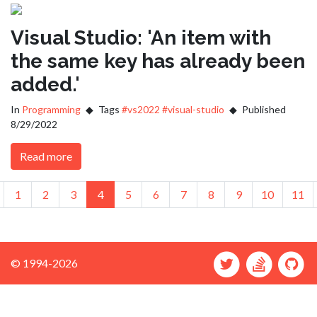
Visual Studio: 'An item with
the same key has already been
added.'
In
Programming
Tags
#vs2022
#visual-studio
Published
8/29/2022
Read more
us
revious
1
2
3
4
5
6
7
8
9
10
11
© 1994-2026