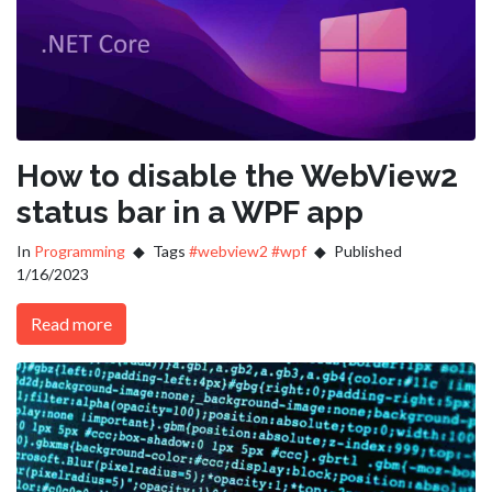
How to disable the WebView2
status bar in a WPF app
In
Programming
Tags
#webview2
#wpf
Published
1/16/2023
Read more