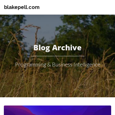
blakepell.com
Blog Archive
Programming & Business Intelligence