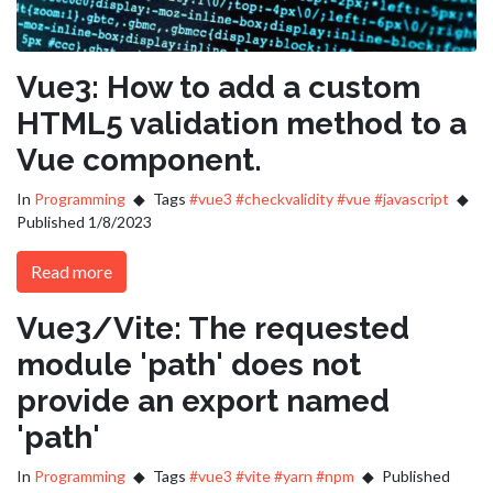
Vue3: How to add a custom
HTML5 validation method to a
Vue component.
In
Programming
Tags
#vue3
#checkvalidity
#vue
#javascript
Published 1/8/2023
Read more
Vue3/Vite: The requested
module 'path' does not
provide an export named
'path'
In
Programming
Tags
#vue3
#vite
#yarn
#npm
Published