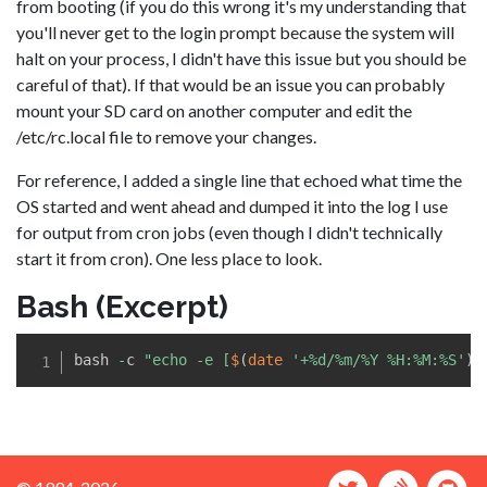
from booting (if you do this wrong it's my understanding that
you'll never get to the login prompt because the system will
halt on your process, I didn't have this issue but you should be
careful of that). If that would be an issue you can probably
mount your SD card on another computer and edit the
/etc/rc.local file to remove your changes.
For reference, I added a single line that echoed what time the
OS started and went ahead and dumped it into the log I use
for output from cron jobs (even though I didn't technically
start it from cron). One less place to look.
Bash (Excerpt)
bash 
-
c 
"echo -e [
$
(
date 
'+%d/%m/%Y %H:%M:%S'
)
]