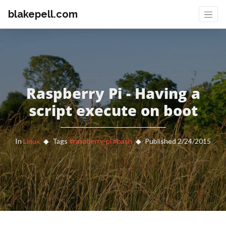
blakepell.com
Raspberry Pi - Having a
script execute on boot
In
Linux
Tags
#raspberry-pi
#bash
Published 2/24/2015