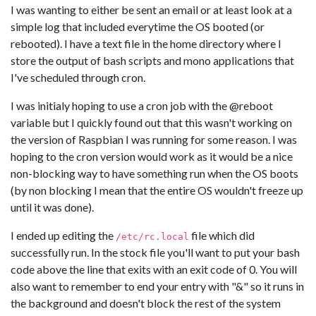
I was wanting to either be sent an email or at least look at a
simple log that included everytime the OS booted (or
rebooted). I have a text file in the home directory where I
store the output of bash scripts and mono applications that
I've scheduled through cron.
I was initialy hoping to use a cron job with the @reboot
variable but I quickly found out that this wasn't working on
the version of Raspbian I was running for some reason. I was
hoping to the cron version would work as it would be a nice
non-blocking way to have something run when the OS boots
(by non blocking I mean that the entire OS wouldn't freeze up
until it was done).
I ended up editing the
file which did
/etc/rc.local
successfully run. In the stock file you'll want to put your bash
code above the line that exits with an exit code of 0. You will
also want to remember to end your entry with "&" so it runs in
the background and doesn't block the rest of the system