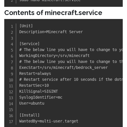
Contents of minecraft.service
[Unit]

Description=Minecraft Server

[Service]

# The below line you will have to change to your
WorkingDirectory=/srv/minecraft

# The below line you will have to change to the 
ExecStart=/srv/minecraft/bedrock_server

Restart=always

# Restart service after 10 seconds if the dotnet
RestartSec=10

KillSignal=SIGINT

SyslogIdentifier=mc

User=ubuntu

[Install]
