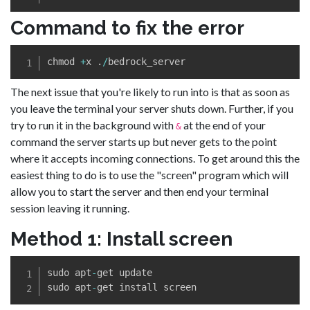
Command to fix the error
chmod 
+
x 
.
/
The next issue that you're likely to run into is that as soon as
you leave the terminal your server shuts down. Further, if you
try to run it in the background with
at the end of your
&
command the server starts up but never gets to the point
where it accepts incoming connections. To get around this the
easiest thing to do is to use the "screen" program which will
allow you to start the server and then end your terminal
session leaving it running.
Method 1: Install screen
sudo apt
-
get update

sudo apt
-