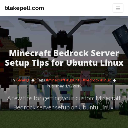
blakepell.com
Minecraft Bedrock Server
Setup Tips for Ubuntu Linux
In
Gaming
Tags
#minecraft
#ubuntu
#bedrock
#linux
Published 1/6/2019
A few tips for getting your custom Minecraft
Bedrock server setup on Ubuntu Linux.