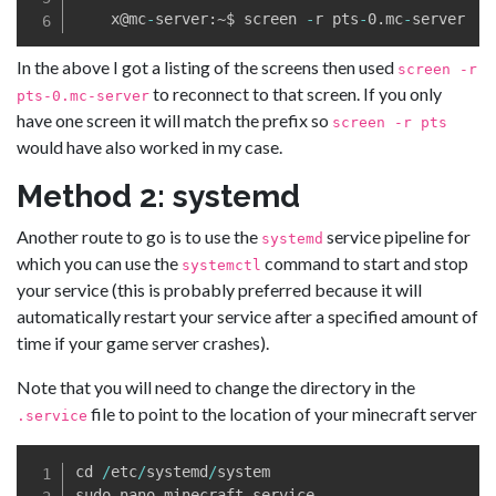
    x@mc
-
server:~$ screen 
-
r pts
-
0
.
mc
-
In the above I got a listing of the screens then used
screen -r
to reconnect to that screen. If you only
pts-0.mc-server
have one screen it will match the prefix so
screen -r pts
would have also worked in my case.
Method 2: systemd
Another route to go is to use the
service pipeline for
systemd
which you can use the
command to start and stop
systemctl
your service (this is probably preferred because it will
automatically restart your service after a specified amount of
time if your game server crashes).
Note that you will need to change the directory in the
file to point to the location of your minecraft server
.service
cd 
/
etc
/
systemd
/
system

sudo nano minecraft
.