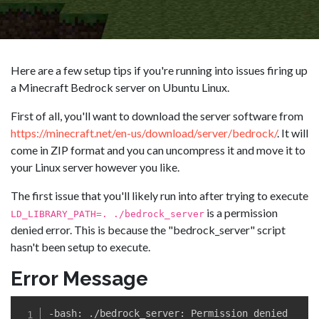
Here are a few setup tips if you're running into issues firing up
a Minecraft Bedrock server on Ubuntu Linux.
First of all, you'll want to download the server software from
https://minecraft.net/en-us/download/server/bedrock/
. It will
come in ZIP format and you can uncompress it and move it to
your Linux server however you like.
The first issue that you'll likely run into after trying to execute
is a permission
LD_LIBRARY_PATH=. ./bedrock_server
denied error. This is because the "bedrock_server" script
hasn't been setup to execute.
Error Message