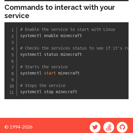
Commands to interact with your
service
# Enable the service to start with Linux
systemctl enable minecraft

# Checks the services status to see if it's run
systemctl status minecraft

# Starts the service
systemctl 
start
 minecraft

# Stops the service
© 1994-2026