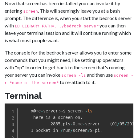
Now that screen has been installed you can invoke it by
entering
. This will seemingly leave you at a bash
screen
prompt. The difference is, when you start the bedrock server
with
you can then
LD_LIBRARY_PATH=. ./bedrock_server
leave your terminal session and it will continue running which
is what most people want.
The console for the bedrock server allows you to enter some
commands that you might need, like setting up operators
with "op". In order to get back to the screen that's running
your server you can invoke
and then use
screen -ls
screen -
to re-attach to it.
r *name of the screen*
Terminal
    x@mc
-
server:~$ screen 
-
ls
    There is a screen on:

            2885
.
pts
-
0
.
mc
-
server    
(
01
/
05
/
2019
    1 Socket in 
/
run
/
screen
/
S
-
pi
.