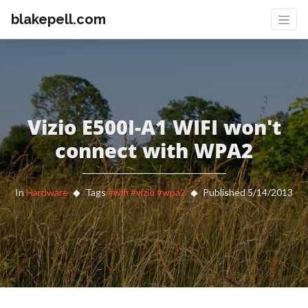
blakepell.com
Vizio E500I-A1 WIFI won't
connect with WPA2
In
Hardware
Tags
#wifi
#vizio
#wpa2
Published 5/14/2013