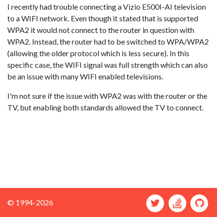
I recently had trouble connecting a Vizio E500I-AI television
to a WIFI network. Even though it stated that is supported
WPA2 it would not connect to the router in question with
WPA2. Instead, the router had to be switched to WPA/WPA2
(allowing the older protocol which is less secure). In this
specific case, the WIFI signal was full strength which can also
be an issue with many WIFI enabled televisions.
I'm not sure if the issue with WPA2 was with the router or the
TV, but enabling both standards allowed the TV to connect.
© 1994-2026