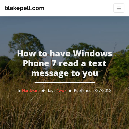
blakepell.com
How to have Windows
Phone 7 read a text
message to you
In
Hardware
Tags
#wp7
Published 2/27/2012