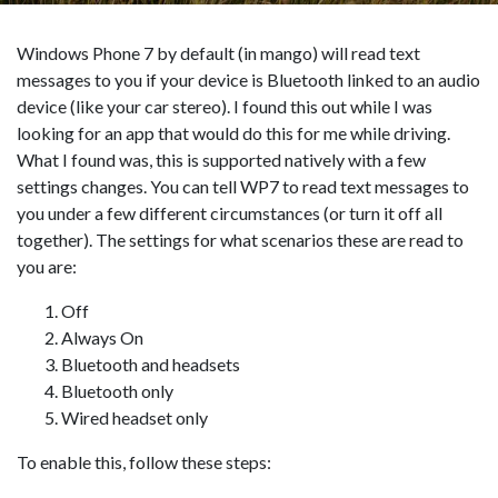
Windows Phone 7 by default (in mango) will read text
messages to you if your device is Bluetooth linked to an audio
device (like your car stereo). I found this out while I was
looking for an app that would do this for me while driving.
What I found was, this is supported natively with a few
settings changes. You can tell WP7 to read text messages to
you under a few different circumstances (or turn it off all
together). The settings for what scenarios these are read to
you are:
Off
Always On
Bluetooth and headsets
Bluetooth only
Wired headset only
To enable this, follow these steps: