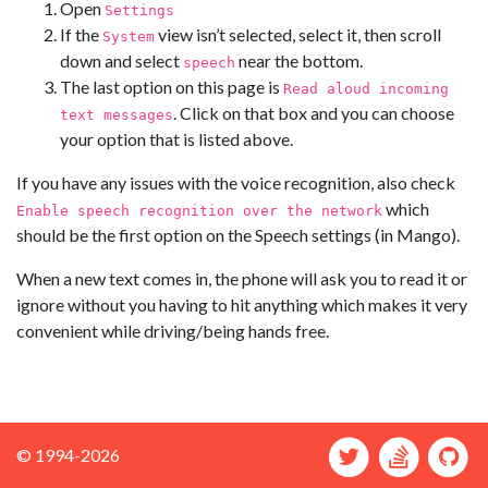
Open
Settings
If the
view isn’t selected, select it, then scroll
System
down and select
near the bottom.
speech
The last option on this page is
Read aloud incoming
. Click on that box and you can choose
text messages
your option that is listed above.
If you have any issues with the voice recognition, also check
which
Enable speech recognition over the network
should be the first option on the Speech settings (in Mango).
When a new text comes in, the phone will ask you to read it or
ignore without you having to hit anything which makes it very
convenient while driving/being hands free.
© 1994-2026