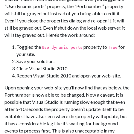
“Use dynamic ports” property, the “Port number” property
will still be grayed out instead of you being able to edit it.
Even if you close the properties dialog and re-open it, it will
still be grayed out. Even if shut down the local web server, it
will stay grayed out. Here’s the work around:
Toggled the
property to
for
Use dynamic ports
True
your site.
Save your solution.
Close Visual Studio 2010
Reopen Visual Studio 2010 and open your web-site.
Upon opening your web-site you’ll now find that as below, the
Port number is now able to be changed. Now a caveat. It is
possible that Visual Studio is running slow enough that even
after 5-10 seconds the property doesn’t update itself to be
editable. I have also seen where the property will update, but
it has a considerable lag like it’s waiting for background
events to process first. This is also unacceptable in my