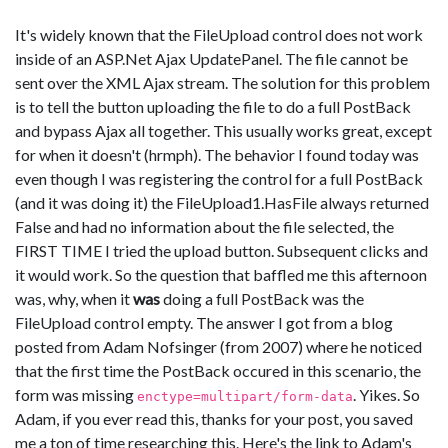
It's widely known that the FileUpload control does not work
inside of an ASP.Net Ajax UpdatePanel. The file cannot be
sent over the XML Ajax stream. The solution for this problem
is to tell the button uploading the file to do a full PostBack
and bypass Ajax all together. This usually works great, except
for when it doesn't (hrmph). The behavior I found today was
even though I was registering the control for a full PostBack
(and it was doing it) the FileUpload1.HasFile always returned
False and had no information about the file selected, the
FIRST TIME I tried the upload button. Subsequent clicks and
it would work. So the question that baffled me this afternoon
was, why, when it
was
doing a full PostBack was the
FileUpload control empty. The answer I got from a blog
posted from Adam Nofsinger (from 2007) where he noticed
that the first time the PostBack occured in this scenario, the
form was missing
. Yikes. So
enctype=multipart/form-data
Adam, if you ever read this, thanks for your post, you saved
me a ton of time researching this. Here's the link to Adam's