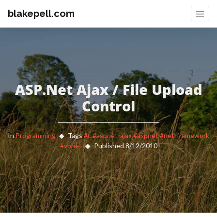
blakepell.com
ASP.Net Ajax / File Upload
Control
In
Programming
Tags
#c
#aspnet-ajax
#aspnet
#net-framework
#vbnet
Published 8/12/2010