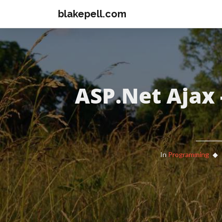
blakepell.com
ASP.Net Ajax 
In
Programming