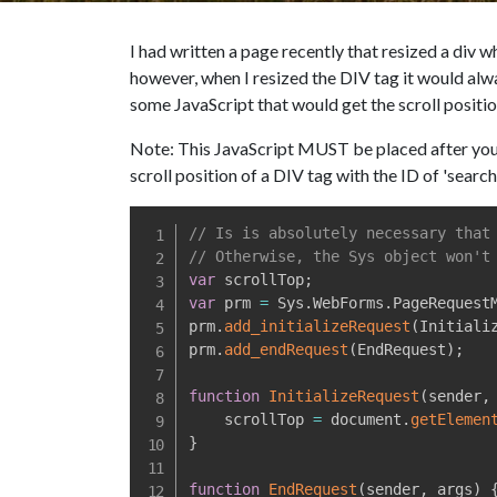
I had written a page recently that resized a div 
however, when I resized the DIV tag it would alwa
some JavaScript that would get the scroll positi
Note: This JavaScript MUST be placed after your S
scroll position of a DIV tag with the ID of 'search
// Is is absolutely necessary that
// Otherwise, the Sys object won't
var
 scrollTop
;
var
 prm 
=
 Sys
.
WebForms
.
PageRequest
prm
.
add_initializeRequest
(
Initiali
prm
.
add_endRequest
(
EndRequest
)
;
function
InitializeRequest
(
sender
,
    scrollTop 
=
 document
.
getElemen
}
function
EndRequest
(
sender
,
 args
)