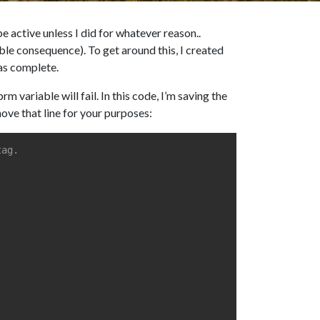
e active unless I did for whatever reason..
able consequence). To get around this, I created
was complete.
variable will fail. In this code, I’m saving the
move that line for your purposes:
tag.