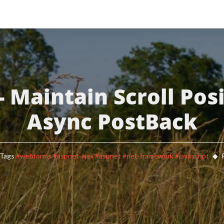
- Maintain Scroll Posi
Async PostBack
Tags
#webforms
#aspnet-ajax
#aspnet
#net-framework
#javascript