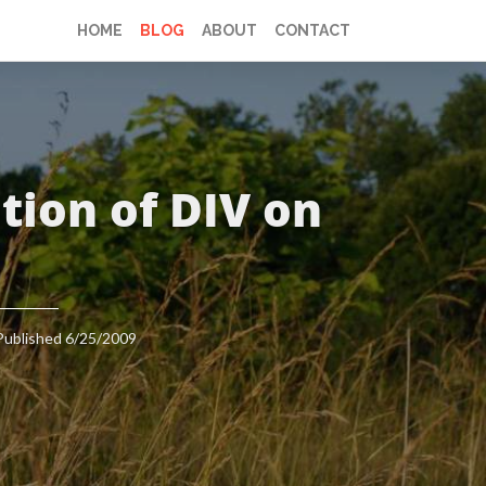
HOME
BLOG
ABOUT
CONTACT
tion of DIV on
Published 6/25/2009