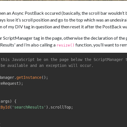
when an Async PostBack occured (basically, the scroll bar wouldn’t b
ys lose it’s scroll position and go to the top which was an undesir
on of my DIV tag in question and then reset it after the PostBack 
criptManager tag in the page, otherwise the declaration of the prm 
Results' and I’m also calling a
function, you’ll want to re
resize()
 this JavaScript be on the page below the ScriptManager 
 be available and an exception will occur.
Manager
.
getInstance
(
)
;
zeRequest
)
;
 args
)
{
tById
(
'searchResults'
)
.
scrollTop
;
{